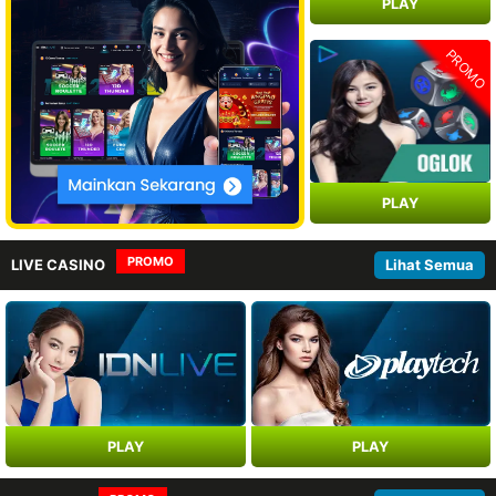
PLAY
PROMO
PLAY
PROMO
LIVE CASINO
Lihat Semua
PLAY
PLAY