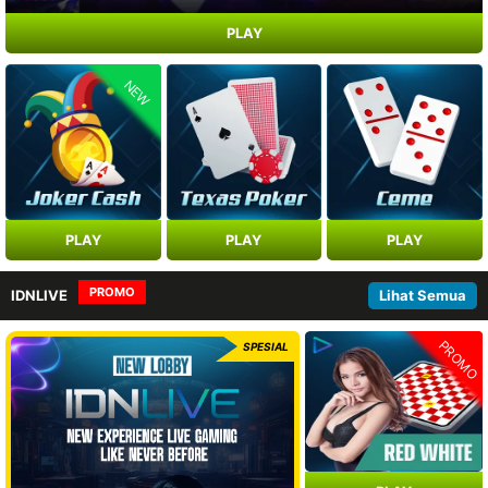
PLAY
NEW
PLAY
PLAY
PLAY
PROMO
IDNLIVE
Lihat Semua
PROMO
SPESIAL