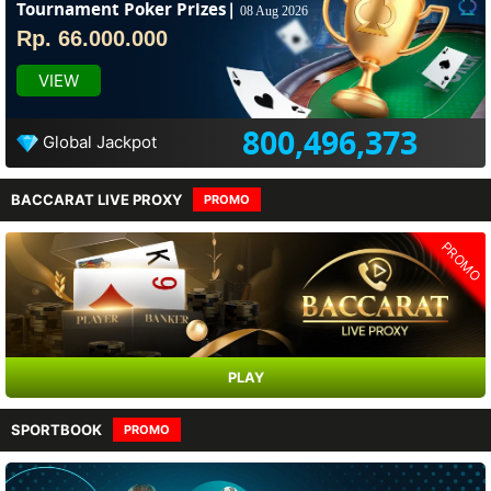
Tournament Poker Prizes|
08 Aug 2026
Rp. 66.000.000
VIEW
800,496,373
Global Jackpot
BACCARAT LIVE PROXY
PROMO
PROMO
PLAY
SPORTBOOK
PROMO