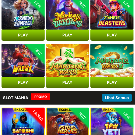
NEW
NEW
NEW
PLAY
PLAY
PLAY
NEW
PLAY
PLAY
PLAY
PROMO
SLOT MANIA
Lihat Semua
PROMO
NEW
NEW