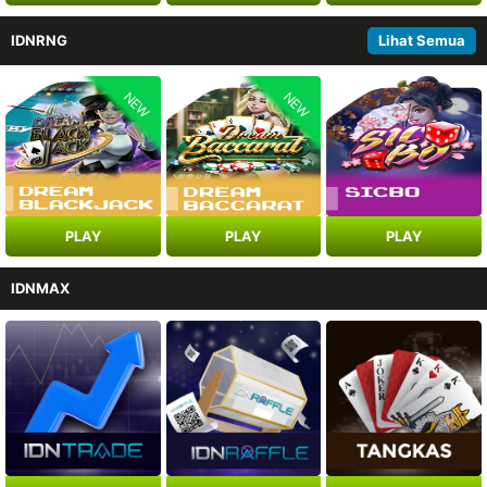
IDNRNG
Lihat Semua
NEW
NEW
PLAY
PLAY
PLAY
IDNMAX