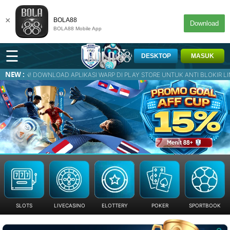
×
BOLA88
Download
BOLA88 Mobile App
☰
DESKTOP
MASUK
NEW :
OAD APLIKASI WARP DI PLAY STORE UNTUK ANTI BLOKIR LINK | Bonus Free Chips B
SLOTS
LIVECASINO
ELOTTERY
POKER
SPORTBOOK