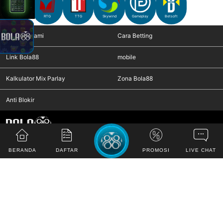
Red Tiger
RTG
TTG
Skywind
Gameplay
Betsoft
Tentang kami
Cara Betting
Link Bola88
mobile
Kalkulator Mix Parlay
Zona Bola88
Anti Blokir
BERANDA
DAFTAR
PROMOSI
LIVE CHAT
BOLA88 AGEN JUDI
BOLA NOMOR 1 DI
INDONESIA