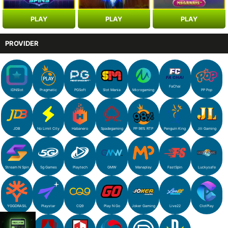
PLAY
PLAY
PLAY
PROVIDER
FaChai
IDNSlot
Pragmatic
PGSoft
Slot Mania
Microgaming
PP Pop
JDB
Habanero
Spadegaming
PP 98% RTP
Penguin King
Jili Gaming
No Limit City
Stream N Spin
5g Games
Playtech
GMW
Manaplay
FastSpin
Luckysafe
YGGDRASIL
Playstar
CQ9
Play N Go
Joker Gaming
Live22
ClotPlay