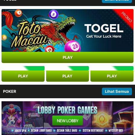
PROMO
PLAY
NEW
NEW
NEW
PLAY
PLAY
PLAY
POKER
Lihat Semua