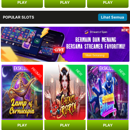
PLAY
PLAY
PLAY
POPULAR SLOTS
Lihat Semua
PROMO
NEW
NEW
PLAY
PLAY
PLAY