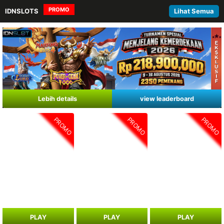
PROMO
IDNSLOTS
Lihat Semua
Lebih details
view leaderboard
PROMO
PROMO
PROMO
PLAY
PLAY
PLAY