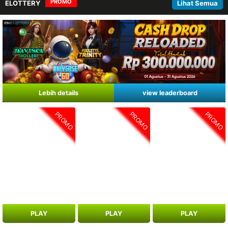
PROMO
ELOTTERY
Lihat Semua
Lebih details
view leaderboard
PROMO
PROMO
PROMO
PLAY
PLAY
PLAY