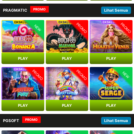
PROMO
PRAGMATIC
Lihat Semua
PROMO
PROMO
PROMO
NEW
PLAY
PLAY
PLAY
PROMO
PROMO
NEW
PLAY
PLAY
PLAY
PROMO
PGSOFT
Lihat Semua