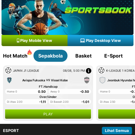
Play Mobile View
Play Desktop View
Hot Match
Sepakbola
Basket
E-Sport
JAPAN J1 LEAGUE
08/08, 5:00 PM
K-LEAGUE 1 KOREA
Avispa Fukuoka
VS
Vissel Kobe
FT.Handicap
F
0.50
-0.50
-0
Home 0
Away 0
Home 0
Over/Under
O
-1.11
-1.01
-1
Di Atas 2.00
Di Bawah 2.00
Di Atas 2.50
PLAY
ESPORT
Lihat Semua