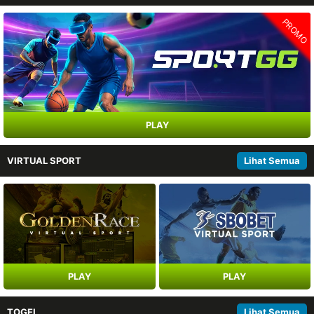
PROMO
PLAY
VIRTUAL SPORT
Lihat Semua
PLAY
PLAY
TOGEL
Lihat Semua