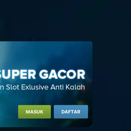
MASUK
DAFTAR