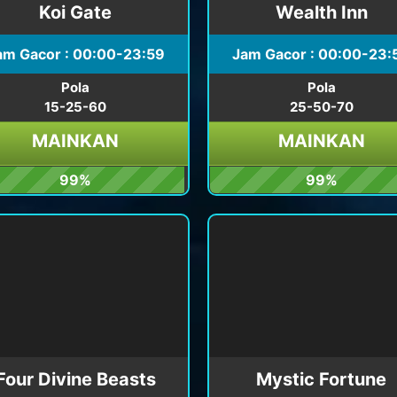
Koi Gate
Wealth Inn
am Gacor : 00:00-23:59
Jam Gacor : 00:00-23:
Pola
Pola
15-25-60
25-50-70
MAINKAN
MAINKAN
98%
99%
Four Divine Beasts
Mystic Fortune