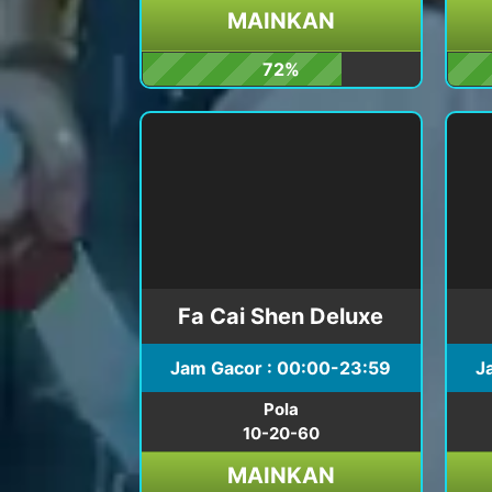
MAINKAN
74%
Fa Cai Shen Deluxe
Jam Gacor : 00:00-23:59
J
Pola
10-20-60
MAINKAN