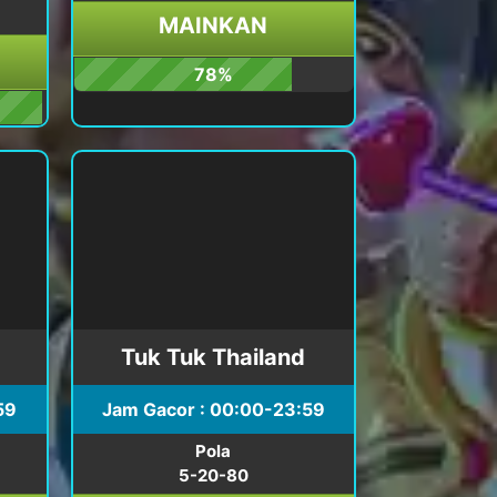
MAINKAN
92%
Tuk Tuk Thailand
59
Jam Gacor : 00:00-23:59
Pola
5-20-80