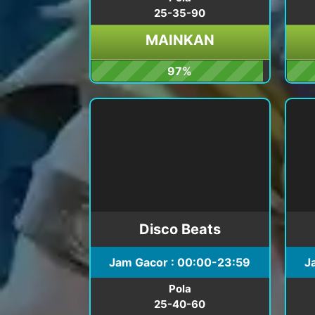
25-35-90
MAINKAN
92%
Disco Beats
Jam Gacor : 00:00-23:59
J
Pola
25-40-60