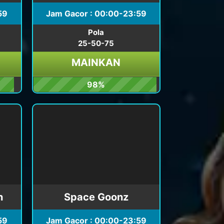
59
Jam Gacor : 00:00-23:59
Pola
25-50-75
MAINKAN
76%
n
Space Goonz
59
Jam Gacor : 00:00-23:59