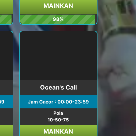
MAINKAN
98%
Ocean's Call
59
Jam Gacor : 00:00-23:59
Pola
10-50-75
MAINKAN