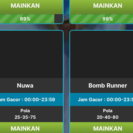
MAINKAN
MAINKAN
99%
99%
Nuwa
Bomb Runner
am Gacor : 00:00-23:59
Jam Gacor : 00:00-23:
Pola
Pola
25-35-75
20-40-80
MAINKAN
MAINKAN