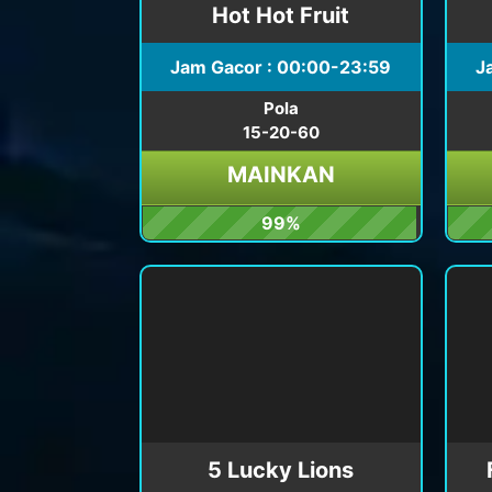
Hot Hot Fruit
Jam Gacor : 00:00-23:59
J
Pola
15-20-60
MAINKAN
99%
5 Lucky Lions