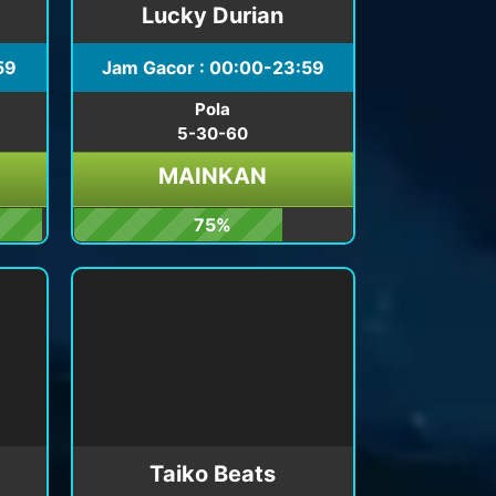
Lucky Durian
59
Jam Gacor : 00:00-23:59
Pola
5-30-60
MAINKAN
84%
Taiko Beats