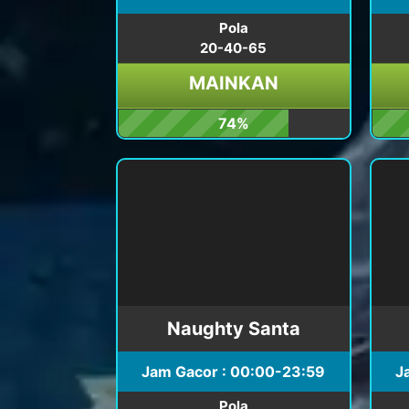
Pola
20-40-65
MAINKAN
81%
Naughty Santa
Jam Gacor : 00:00-23:59
J
Pola