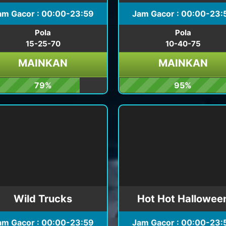
am Gacor : 00:00-23:59
Jam Gacor : 00:00-23:
Pola
Pola
15-25-70
10-40-75
MAINKAN
MAINKAN
78%
95%
Wild Trucks
Hot Hot Hallowee
am Gacor : 00:00-23:59
Jam Gacor : 00:00-23: