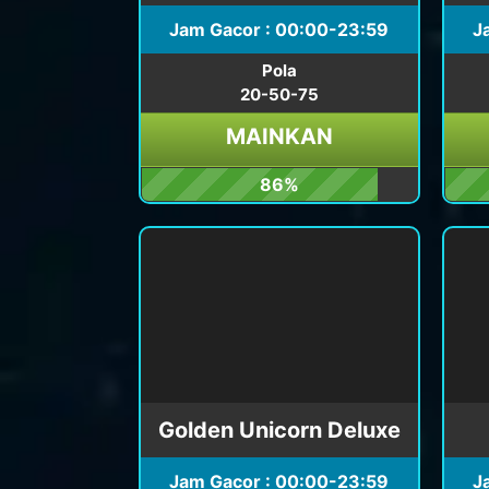
Jam Gacor : 00:00-23:59
J
Pola
20-50-75
MAINKAN
81%
Golden Unicorn Deluxe
Jam Gacor : 00:00-23:59
J