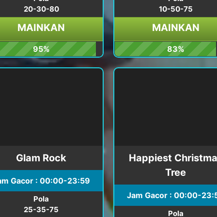
20-30-80
10-50-75
MAINKAN
MAINKAN
84%
96%
Glam Rock
Happiest Christm
Tree
am Gacor : 00:00-23:59
Jam Gacor : 00:00-23:
Pola
25-35-75
Pola