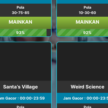
Pola
Pola
30-75-85
10-30-60
MAINKAN
MAINKAN
82%
89%
Santa’s Village
Weird Science
am Gacor : 00:00-23:59
Jam Gacor : 00:00-23:
Pola
Pola