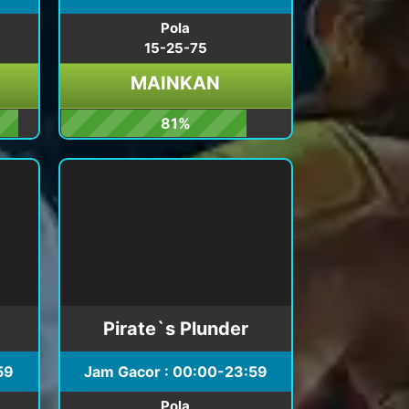
Pola
15-25-75
MAINKAN
82%
Pirate`s Plunder
59
Jam Gacor : 00:00-23:59
Pola