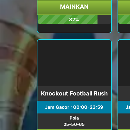
MAINKAN
77%
Knockout Football Rush
Jam Gacor : 00:00-23:59
J
Pola
25-50-65