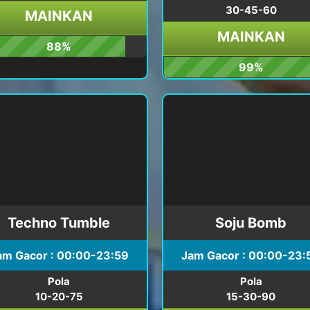
30-45-60
MAINKAN
MAINKAN
68%
88%
Techno Tumble
Soju Bomb
am Gacor : 00:00-23:59
Jam Gacor : 00:00-23:
Pola
Pola
10-20-75
15-30-90