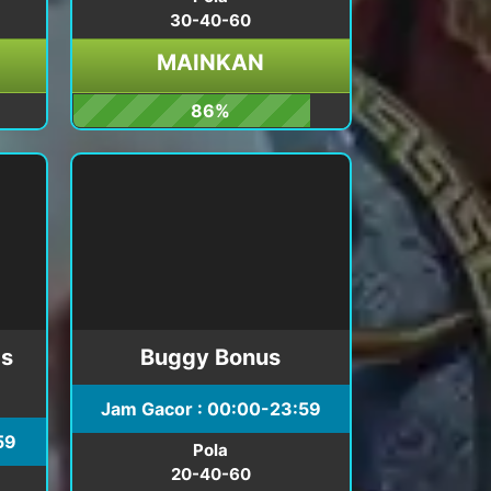
30-40-60
MAINKAN
95%
as
Buggy Bonus
Jam Gacor : 00:00-23:59
59
Pola
20-40-60